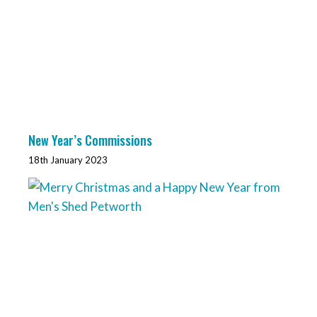
New Year’s Commissions
18th January 2023