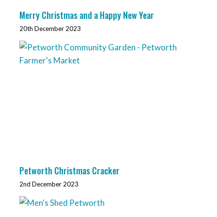
Merry Christmas and a Happy New Year
20th December 2023
Petworth Christmas Cracker
2nd December 2023