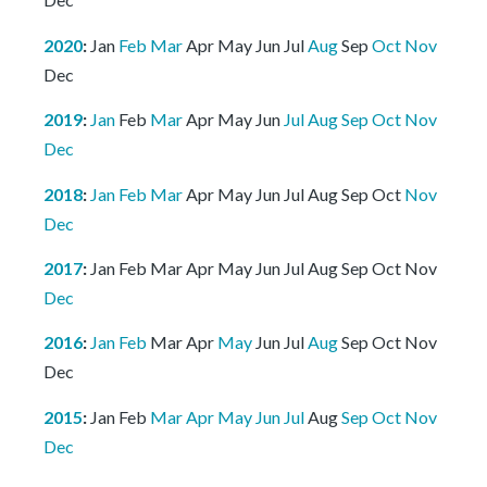
2020
:
Jan
Feb
Mar
Apr
May
Jun
Jul
Aug
Sep
Oct
Nov
Dec
2019
:
Jan
Feb
Mar
Apr
May
Jun
Jul
Aug
Sep
Oct
Nov
Dec
2018
:
Jan
Feb
Mar
Apr
May
Jun
Jul
Aug
Sep
Oct
Nov
Dec
2017
:
Jan
Feb
Mar
Apr
May
Jun
Jul
Aug
Sep
Oct
Nov
Dec
2016
:
Jan
Feb
Mar
Apr
May
Jun
Jul
Aug
Sep
Oct
Nov
Dec
2015
:
Jan
Feb
Mar
Apr
May
Jun
Jul
Aug
Sep
Oct
Nov
Dec