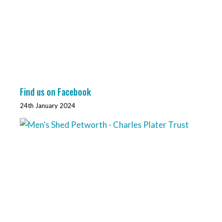
Find us on Facebook
24th January 2024