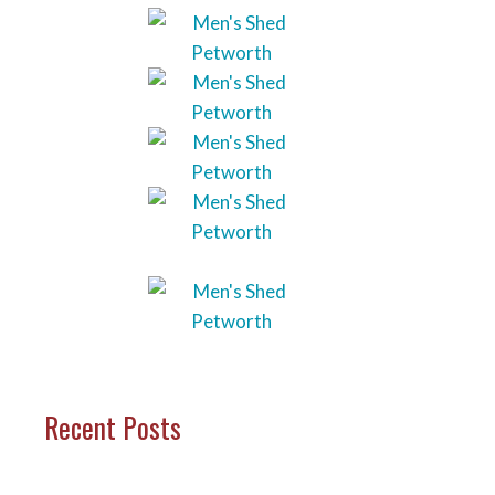
Recent Posts