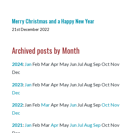
Merry Christmas and a Happy New Year
21st December 2022
Archived posts by Month
2024
:
Jan
Feb
Mar
Apr
May
Jun
Jul
Aug
Sep
Oct
Nov
Dec
2023
:
Jan
Feb
Mar
Apr
May
Jun
Jul
Aug
Sep
Oct
Nov
Dec
2022
:
Jan
Feb
Mar
Apr
May
Jun
Jul
Aug
Sep
Oct
Nov
Dec
2021
:
Jan
Feb
Mar
Apr
May
Jun
Jul
Aug
Sep
Oct
Nov
Dec