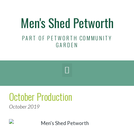
Men's Shed Petworth
PART OF PETWORTH COMMUNITY
GARDEN
October Production
October 2019