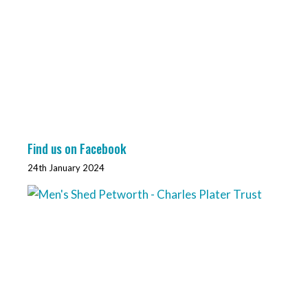
Find us on Facebook
24th January 2024