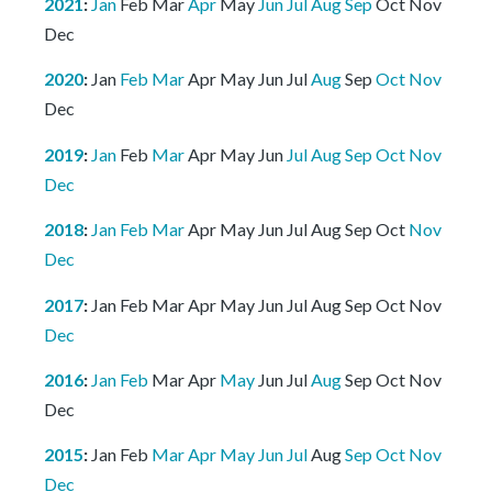
2021
:
Jan
Feb
Mar
Apr
May
Jun
Jul
Aug
Sep
Oct
Nov
Dec
2020
:
Jan
Feb
Mar
Apr
May
Jun
Jul
Aug
Sep
Oct
Nov
Dec
2019
:
Jan
Feb
Mar
Apr
May
Jun
Jul
Aug
Sep
Oct
Nov
Dec
2018
:
Jan
Feb
Mar
Apr
May
Jun
Jul
Aug
Sep
Oct
Nov
Dec
2017
:
Jan
Feb
Mar
Apr
May
Jun
Jul
Aug
Sep
Oct
Nov
Dec
2016
:
Jan
Feb
Mar
Apr
May
Jun
Jul
Aug
Sep
Oct
Nov
Dec
2015
:
Jan
Feb
Mar
Apr
May
Jun
Jul
Aug
Sep
Oct
Nov
Dec