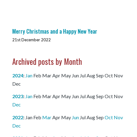
Merry Christmas and a Happy New Year
21st December 2022
Archived posts by Month
2024
:
Jan
Feb
Mar
Apr
May
Jun
Jul
Aug
Sep
Oct
Nov
Dec
2023
:
Jan
Feb
Mar
Apr
May
Jun
Jul
Aug
Sep
Oct
Nov
Dec
2022
:
Jan
Feb
Mar
Apr
May
Jun
Jul
Aug
Sep
Oct
Nov
Dec