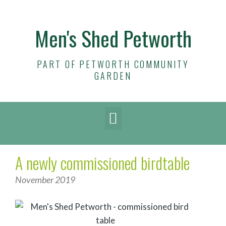
Men's Shed Petworth
PART OF PETWORTH COMMUNITY
GARDEN
A newly commissioned birdtable
November 2019