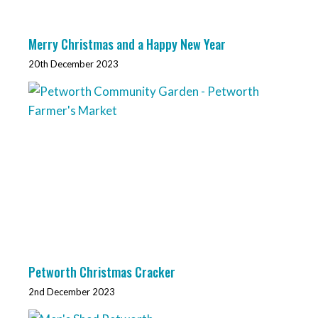
Merry Christmas and a Happy New Year
20th December 2023
Petworth Christmas Cracker
2nd December 2023