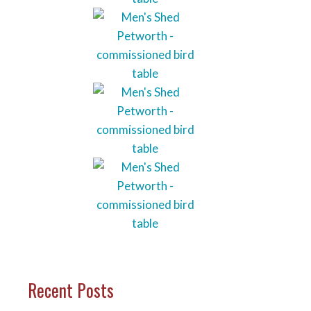
Recent Posts