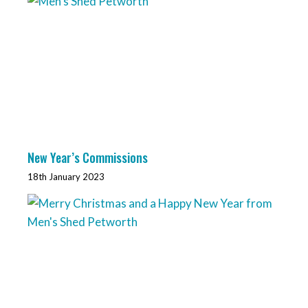
New Year’s Commissions
18th January 2023