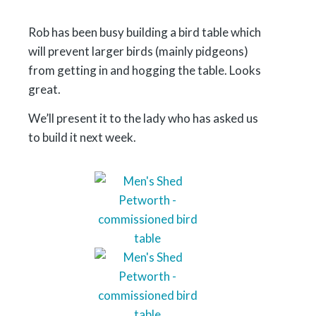
Rob has been busy building a bird table which
will prevent larger birds (mainly pidgeons)
from getting in and hogging the table. Looks
great.
We’ll present it to the lady who has asked us
to build it next week.