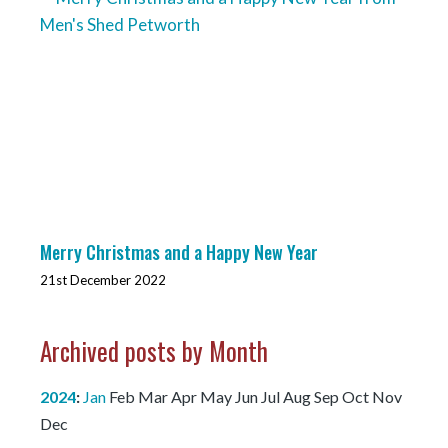
Merry Christmas and a Happy New Year
21st December 2022
Archived posts by Month
2024
:
Jan
Feb
Mar
Apr
May
Jun
Jul
Aug
Sep
Oct
Nov
Dec