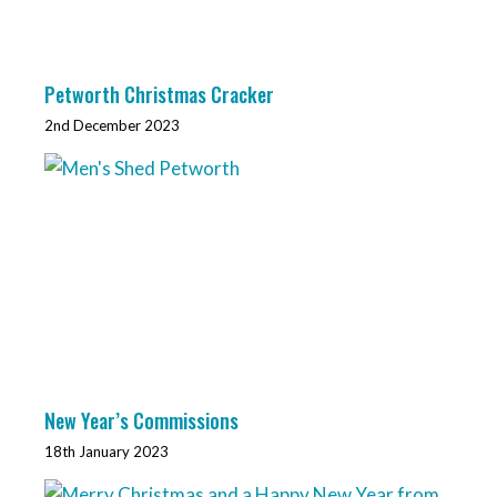
Petworth Christmas Cracker
2nd December 2023
New Year’s Commissions
18th January 2023