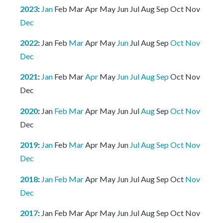
2023
:
Jan
Feb
Mar
Apr
May
Jun
Jul
Aug
Sep
Oct
Nov
Dec
2022
:
Jan
Feb
Mar
Apr
May
Jun
Jul
Aug
Sep
Oct
Nov
Dec
2021
:
Jan
Feb
Mar
Apr
May
Jun
Jul
Aug
Sep
Oct
Nov
Dec
2020
:
Jan
Feb
Mar
Apr
May
Jun
Jul
Aug
Sep
Oct
Nov
Dec
2019
:
Jan
Feb
Mar
Apr
May
Jun
Jul
Aug
Sep
Oct
Nov
Dec
2018
:
Jan
Feb
Mar
Apr
May
Jun
Jul
Aug
Sep
Oct
Nov
Dec
2017
:
Jan
Feb
Mar
Apr
May
Jun
Jul
Aug
Sep
Oct
Nov