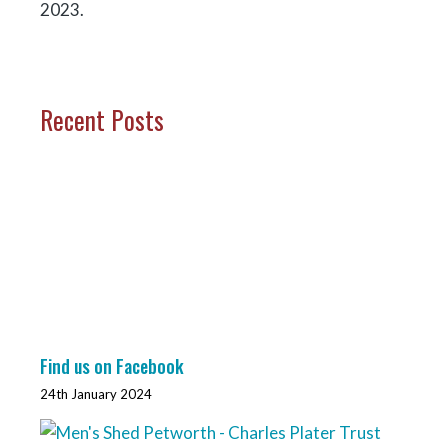
2023.
Recent Posts
Find us on Facebook
24th January 2024