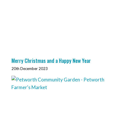
Merry Christmas and a Happy New Year
20th December 2023