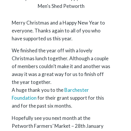
Merry Christmas and a Happy New Year to
everyone. Thanks again to all of you who
have supported us this year.
We finished the year off with a lovely
Christmas lunch together. Although a couple
of members couldn’t make it and another was
away it was a great way for us to finish off
the year together.
A huge thank you to the
Barchester
Foundation
for their grant support for this
and for the past six months.
Hopefully see you next month at the
Petworth Farmers’ Market – 28th January