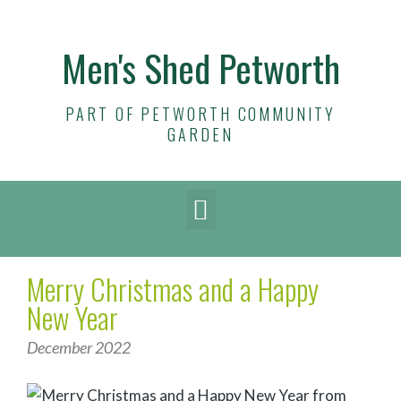
Men's Shed Petworth
PART OF PETWORTH COMMUNITY
GARDEN
Merry Christmas and a Happy
New Year
December 2022