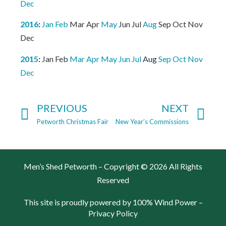
Dec
2016
:
Jan
Feb
Mar
Apr
May
Jun
Jul
Aug
Sep
Oct
Nov
Dec
2015
:
Jan
Feb
Mar
Apr
May
Jun
Jul
Aug
Sep
Oct
Nov
Dec
PREVIOUS
NEXT
Petworth Christmas Fair
New Year’s Commissions
Men’s Shed Petworth – Copyright © 2026 All Rights
Reserved
This site is proudly powered by 100% Wind Power –
Privacy Policy