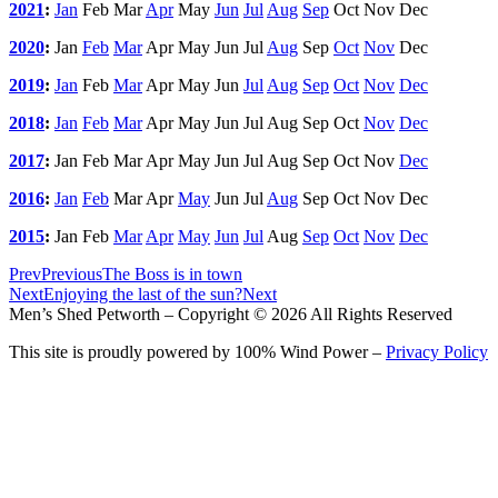
2021
:
Jan
Feb
Mar
Apr
May
Jun
Jul
Aug
Sep
Oct
Nov
Dec
2020
:
Jan
Feb
Mar
Apr
May
Jun
Jul
Aug
Sep
Oct
Nov
Dec
2019
:
Jan
Feb
Mar
Apr
May
Jun
Jul
Aug
Sep
Oct
Nov
Dec
2018
:
Jan
Feb
Mar
Apr
May
Jun
Jul
Aug
Sep
Oct
Nov
Dec
2017
:
Jan
Feb
Mar
Apr
May
Jun
Jul
Aug
Sep
Oct
Nov
Dec
2016
:
Jan
Feb
Mar
Apr
May
Jun
Jul
Aug
Sep
Oct
Nov
Dec
2015
:
Jan
Feb
Mar
Apr
May
Jun
Jul
Aug
Sep
Oct
Nov
Dec
Prev
Previous
The Boss is in town
Next
Enjoying the last of the sun?
Next
Men’s Shed Petworth – Copyright © 2026 All Rights Reserved
This site is proudly powered by 100% Wind Power –
Privacy Policy