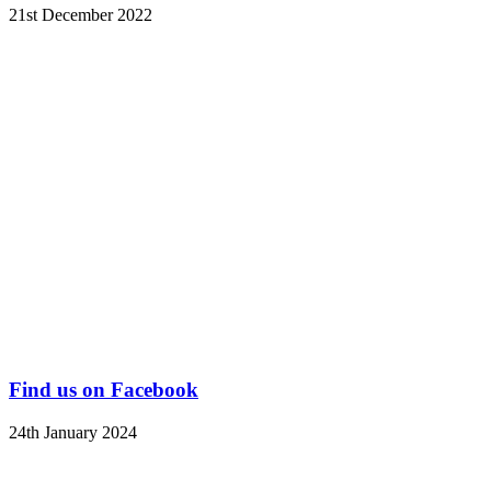
21st December 2022
Find us on Facebook
24th January 2024