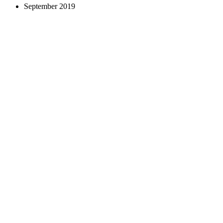
September 2019