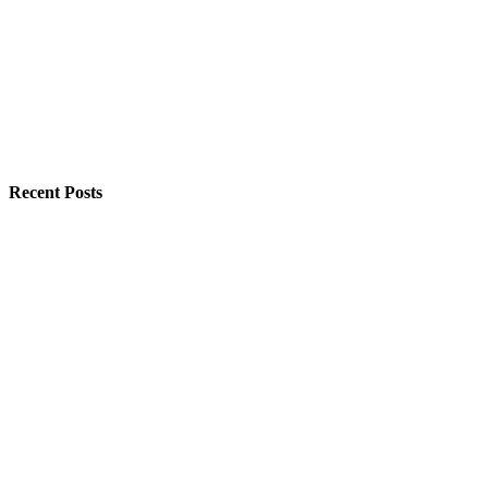
Recent Posts