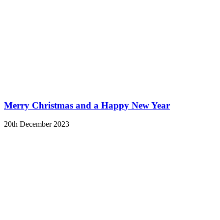
Merry Christmas and a Happy New Year
20th December 2023