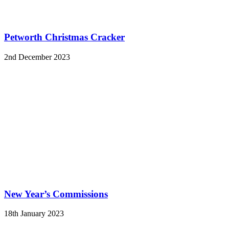
Petworth Christmas Cracker
2nd December 2023
New Year’s Commissions
18th January 2023