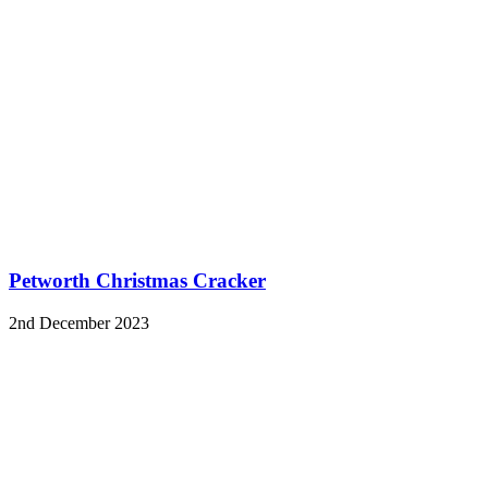
Petworth Christmas Cracker
2nd December 2023