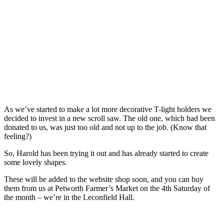
As we’ve started to make a lot more decorative T-light holders we
decided to invest in a new scroll saw. The old one, which had been
donated to us, was just too old and not up to the job. (Know that
feeling?)
So, Harold has been trying it out and has already started to create
some lovely shapes.
These will be added to the website shop soon, and you can buy
them from us at Petworth Farmer’s Market on the 4th Saturday of
the month – we’re in the Leconfield Hall.