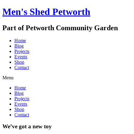
Men's Shed Petworth
Part of Petworth Community Garden
Home
Blog
Projects
Events
Shop
Contact
Menu
Home
Blog
Projects
Events
Shop
Contact
We’ve got a new toy