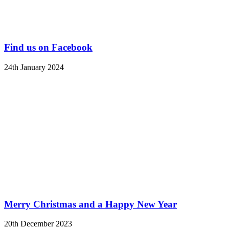
Find us on Facebook
24th January 2024
Merry Christmas and a Happy New Year
20th December 2023