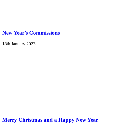
New Year’s Commissions
18th January 2023
Merry Christmas and a Happy New Year