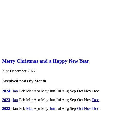
Merry Christmas and a Happy New Year
21st December 2022
Archived posts by Month
2024
:
Jan
Feb
Mar
Apr
May
Jun
Jul
Aug
Sep
Oct
Nov
Dec
2023
:
Jan
Feb
Mar
Apr
May
Jun
Jul
Aug
Sep
Oct
Nov
Dec
2022
:
Jan
Feb
Mar
Apr
May
Jun
Jul
Aug
Sep
Oct
Nov
Dec