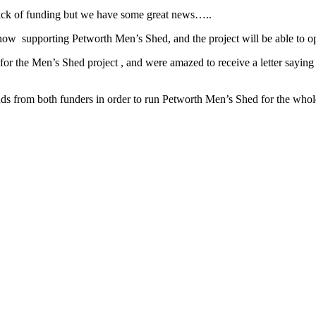
lack of funding but we have some great news…..
 now supporting Petworth Men’s Shed, and the project will be able 
r the Men’s Shed project , and were amazed to receive a letter sayin
from both funders in order to run Petworth Men’s Shed for the whole ye