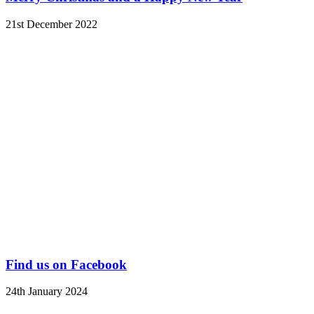
21st December 2022
Find us on Facebook
24th January 2024