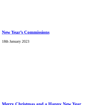
New Year’s Commissions
18th January 2023
Merry Christmas and a Happy New Year