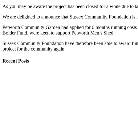
As you may be aware the project has been closed for a while due to 
We are delighted to announce that Sussex Community Foundation is
Petworth Community Garden had applied for 6 months running costs fo
Bolder Fund, were keen to support Petworth Men’s Shed.
Sussex Community Foundation have therefore been able to award funds 
project for the community again.
Recent Posts