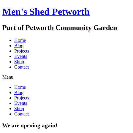
Men's Shed Petworth
Part of Petworth Community Garden
Home
Blog
Projects
Events
Shop
Contact
Menu
Home
Blog
Projects
Events
Shop
Contact
We are opening again!