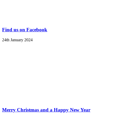
Find us on Facebook
24th January 2024
Merry Christmas and a Happy New Year