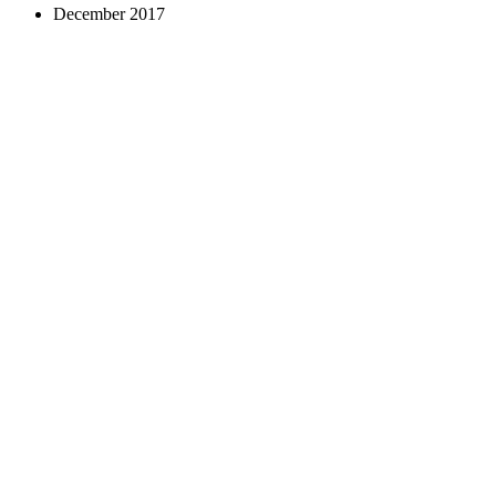
December 2017