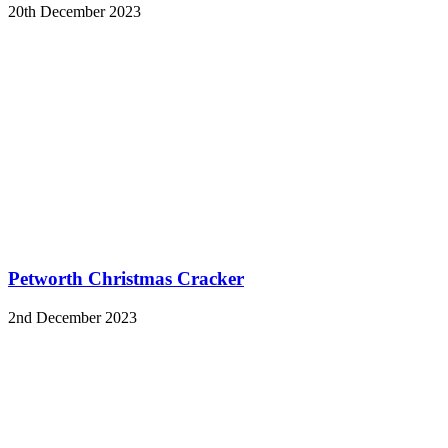
20th December 2023
Petworth Christmas Cracker
2nd December 2023