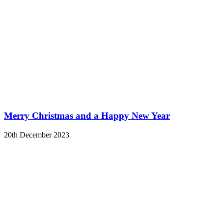
Merry Christmas and a Happy New Year
20th December 2023