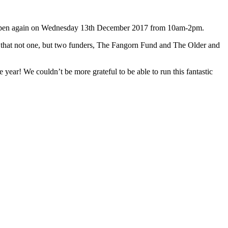
to open again on Wednesday 13th December 2017 from 10am-2pm.
g that not one, but two funders, The Fangorn Fund and The Older and
ar! We couldn’t be more grateful to be able to run this fantastic