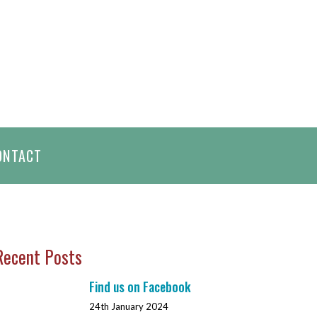
h
ONTACT
Recent Posts
Find us on Facebook
24th January 2024