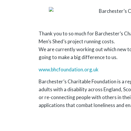
Thank you to so much for Barchester’s Ch
Men’s Shed’s project running costs.
We are currently working out which new too
going to make a big difference to us.
www.bhcfoundation.org.uk
Barchester’s Charitable Foundation is a re
adults with a disability across England, Sc
or re-connecting people with others in the
applications that combat loneliness and en