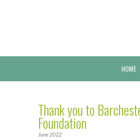
HOME
Thank you to Barcheste
Foundation
June 2022