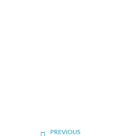
PREVIOUS