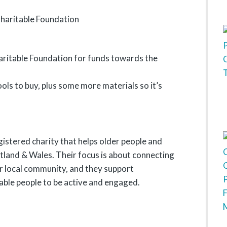
aritable Foundation for funds towards the
ls to buy, plus some more materials so it’s
gistered charity that helps older people and
otland & Wales. Their focus is about connecting
ir local community, and they support
able people to be active and engaged.