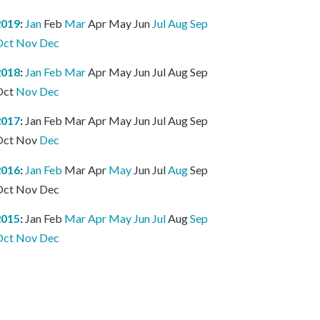
2019
:
Jan
Feb
Mar
Apr
May
Jun
Jul
Aug
Sep
Oct
Nov
Dec
2018
:
Jan
Feb
Mar
Apr
May
Jun
Jul
Aug
Sep
Oct
Nov
Dec
2017
:
Jan
Feb
Mar
Apr
May
Jun
Jul
Aug
Sep
Oct
Nov
Dec
2016
:
Jan
Feb
Mar
Apr
May
Jun
Jul
Aug
Sep
Oct
Nov
Dec
2015
:
Jan
Feb
Mar
Apr
May
Jun
Jul
Aug
Sep
Oct
Nov
Dec