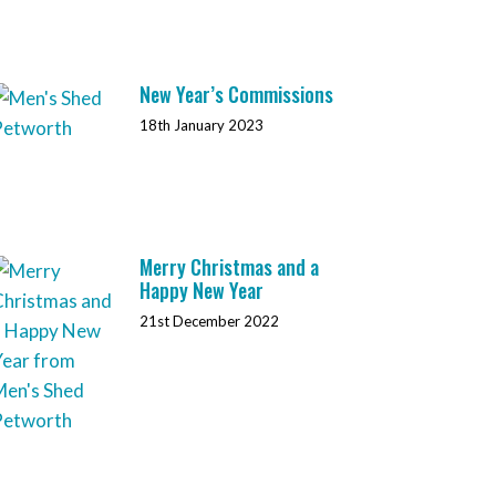
New Year’s Commissions
18th January 2023
Merry Christmas and a
Happy New Year
21st December 2022