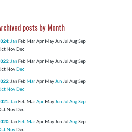
Archived posts by Month
2024
:
Jan
Feb
Mar
Apr
May
Jun
Jul
Aug
Sep
Oct
Nov
Dec
2023
:
Jan
Feb
Mar
Apr
May
Jun
Jul
Aug
Sep
Oct
Nov
Dec
2022
:
Jan
Feb
Mar
Apr
May
Jun
Jul
Aug
Sep
Oct
Nov
Dec
2021
:
Jan
Feb
Mar
Apr
May
Jun
Jul
Aug
Sep
Oct
Nov
Dec
2020
:
Jan
Feb
Mar
Apr
May
Jun
Jul
Aug
Sep
Oct
Nov
Dec