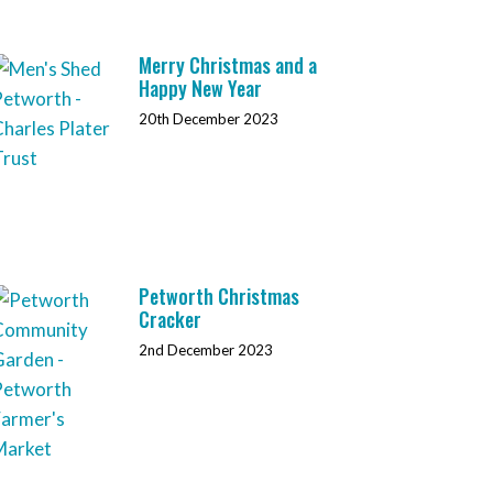
Merry Christmas and a
Happy New Year
20th December 2023
Petworth Christmas
Cracker
2nd December 2023