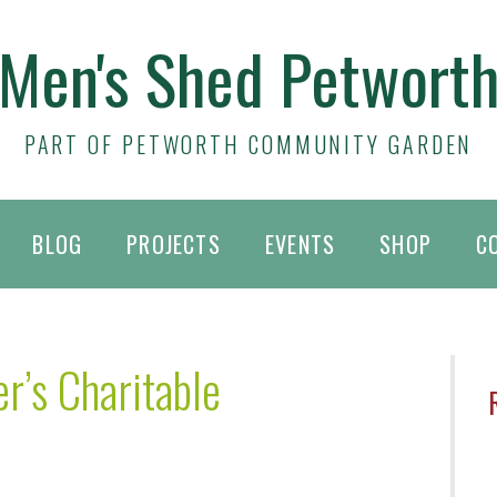
Men's Shed Petwort
PART OF PETWORTH COMMUNITY GARDEN
BLOG
PROJECTS
EVENTS
SHOP
C
r’s Charitable