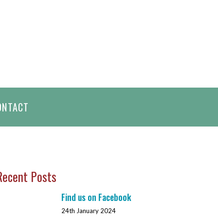
h
ONTACT
Recent Posts
Find us on Facebook
24th January 2024