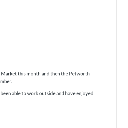
s Market this month and then the Petworth
ember.
e been able to work outside and have enjoyed