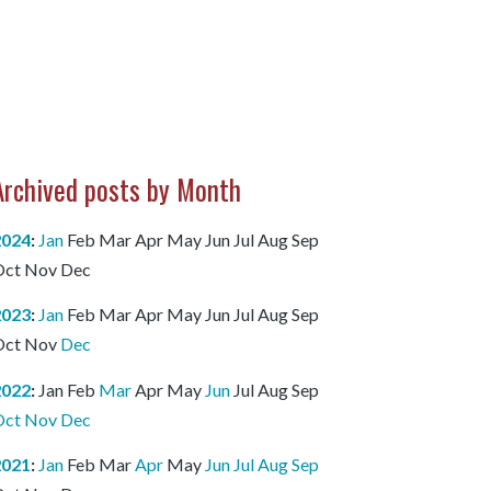
Archived posts by Month
2024
:
Jan
Feb
Mar
Apr
May
Jun
Jul
Aug
Sep
Oct
Nov
Dec
2023
:
Jan
Feb
Mar
Apr
May
Jun
Jul
Aug
Sep
Oct
Nov
Dec
2022
:
Jan
Feb
Mar
Apr
May
Jun
Jul
Aug
Sep
Oct
Nov
Dec
2021
:
Jan
Feb
Mar
Apr
May
Jun
Jul
Aug
Sep