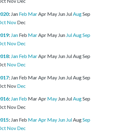
Oct
Nov
Dec
2020
:
Jan
Feb
Mar
Apr
May
Jun
Jul
Aug
Sep
Oct
Nov
Dec
2019
:
Jan
Feb
Mar
Apr
May
Jun
Jul
Aug
Sep
Oct
Nov
Dec
2018
:
Jan
Feb
Mar
Apr
May
Jun
Jul
Aug
Sep
Oct
Nov
Dec
2017
:
Jan
Feb
Mar
Apr
May
Jun
Jul
Aug
Sep
Oct
Nov
Dec
2016
:
Jan
Feb
Mar
Apr
May
Jun
Jul
Aug
Sep
Oct
Nov
Dec
2015
:
Jan
Feb
Mar
Apr
May
Jun
Jul
Aug
Sep
Oct
Nov
Dec