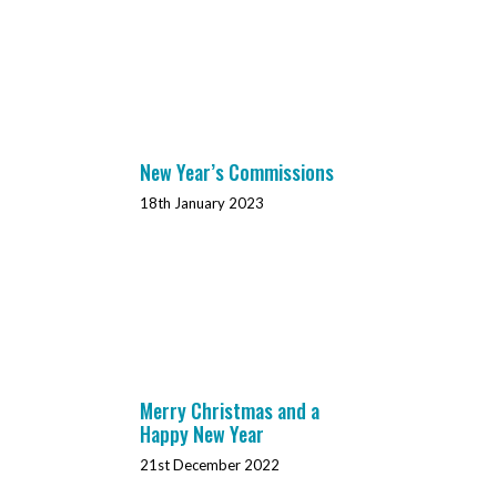
New Year’s Commissions
18th January 2023
Merry Christmas and a
Happy New Year
21st December 2022