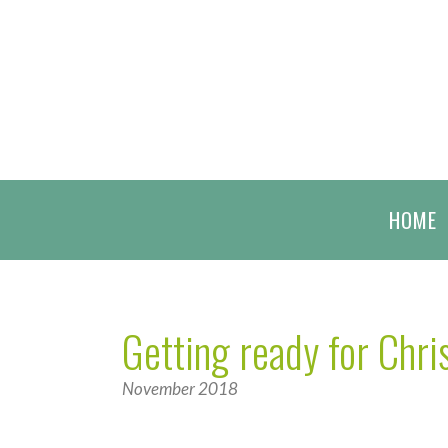
HOME
Getting ready for Chr
November 2018