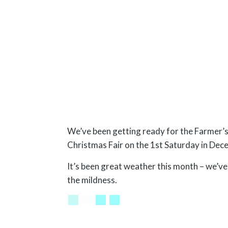
We’ve been getting ready for the Farmer’
Christmas Fair on the 1st Saturday in Dec
It’s been great weather this month – we’v
the mildness.