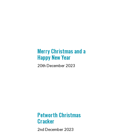
Merry Christmas and a
Happy New Year
20th December 2023
Petworth Christmas
Cracker
2nd December 2023