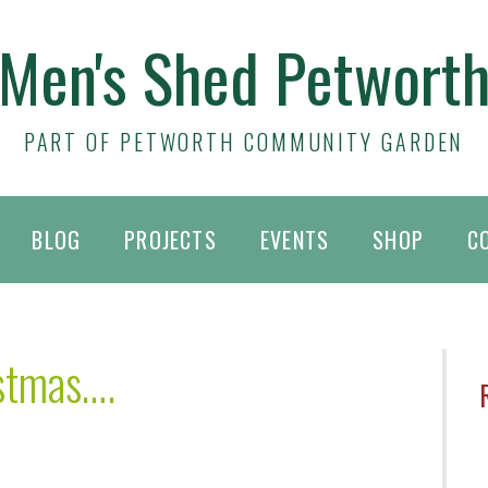
Men's Shed Petwort
PART OF PETWORTH COMMUNITY GARDEN
BLOG
PROJECTS
EVENTS
SHOP
C
istmas….