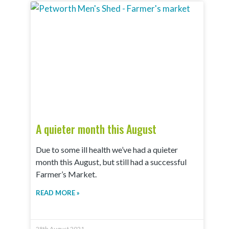
A quieter month this August
Due to some ill health we’ve had a quieter
month this August, but still had a successful
Farmer’s Market.
READ MORE »
28th August 2021