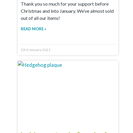
Thank you so much for your support before
Christmas and into January. We’ve almost sold
out of all our items!
READ MORE »
23rd January 2021