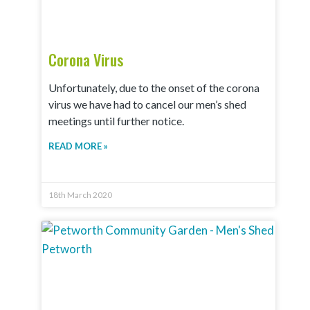
Corona Virus
Unfortunately, due to the onset of the corona
virus we have had to cancel our men’s shed
meetings until further notice.
READ MORE »
18th March 2020