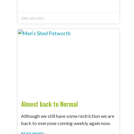
28th July 2021
Almost back to Normal
Although we still have some restriction we are
back to everyone coming weekly again now.