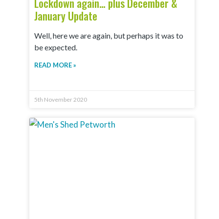
Lockdown again… plus December &
January Update
Well, here we are again, but perhaps it was to
be expected.
READ MORE »
5th November 2020