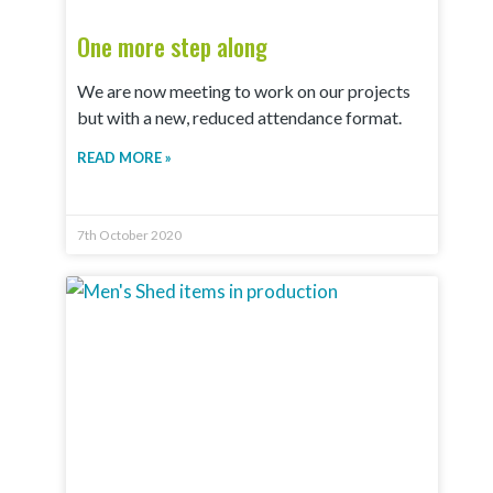
One more step along
We are now meeting to work on our projects
but with a new, reduced attendance format.
READ MORE »
7th October 2020