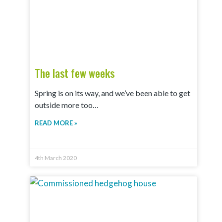
The last few weeks
Spring is on its way, and we’ve been able to get
outside more too…
READ MORE »
4th March 2020