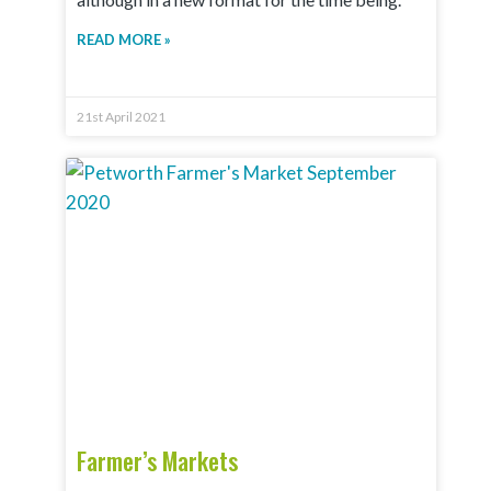
READ MORE »
21st April 2021
Farmer’s Markets