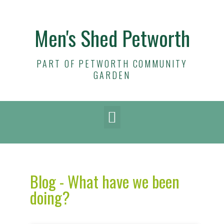
Men's Shed Petworth
PART OF PETWORTH COMMUNITY
GARDEN
Blog - What have we been
doing?