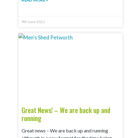
READ MORE »
9th June 2021
Great News! – We are back up and
running
Great news – We are back up and running
although in a new format for the time being.