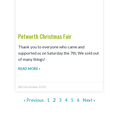
Petworth Christmas Fair
Thank you to everyone who came and
supported us on Saturday the 7th. We sold out
of many things!
READ MORE »
8th December 2019
« Previous
1
2
3
4
5
6
Next »