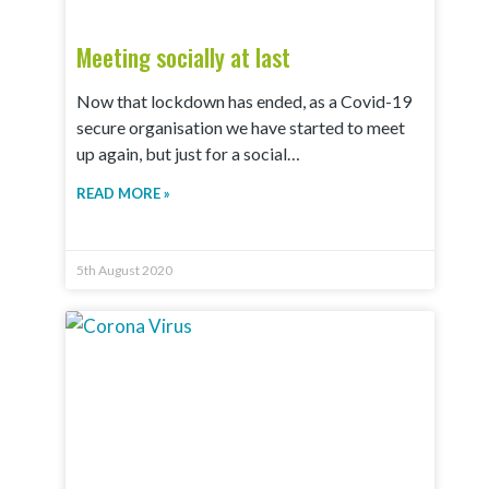
Meeting socially at last
Now that lockdown has ended, as a Covid-19
secure organisation we have started to meet
up again, but just for a social…
READ MORE »
5th August 2020