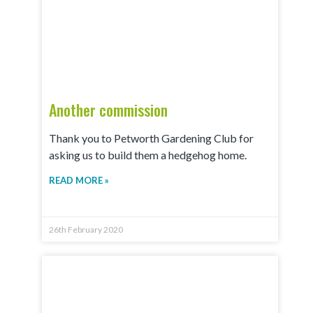
Another commission
Thank you to Petworth Gardening Club for
asking us to build them a hedgehog home.
READ MORE »
26th February 2020