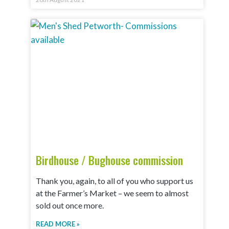
Birdhouse / Bughouse commission
Thank you, again, to all of you who support us
at the Farmer’s Market – we seem to almost
sold out once more.
READ MORE »