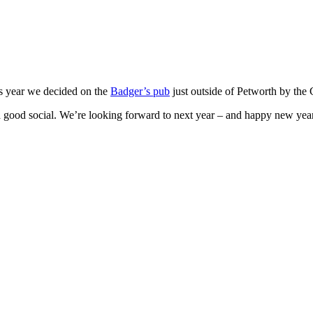
is year we decided on the
Badger’s pub
just outside of Petworth by the
 a good social. We’re looking forward to next year – and happy new yea