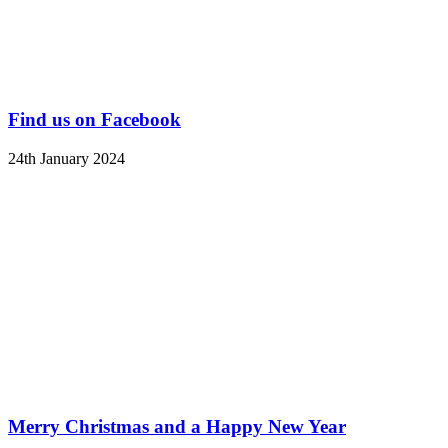
Find us on Facebook
24th January 2024
Merry Christmas and a Happy New Year