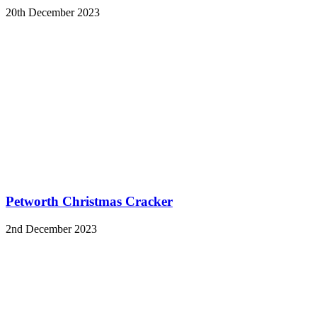
20th December 2023
Petworth Christmas Cracker
2nd December 2023