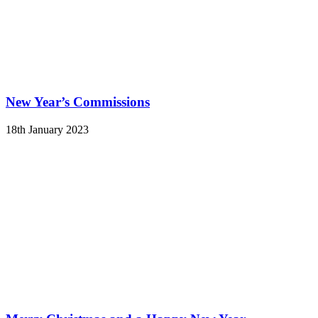
New Year’s Commissions
18th January 2023