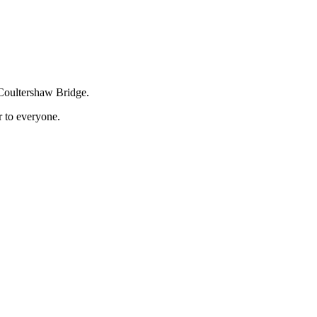
 Coultershaw Bridge.
r to everyone.