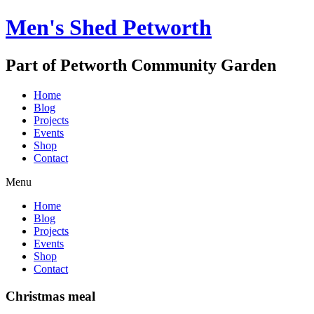
Men's Shed Petworth
Part of Petworth Community Garden
Home
Blog
Projects
Events
Shop
Contact
Menu
Home
Blog
Projects
Events
Shop
Contact
Christmas meal