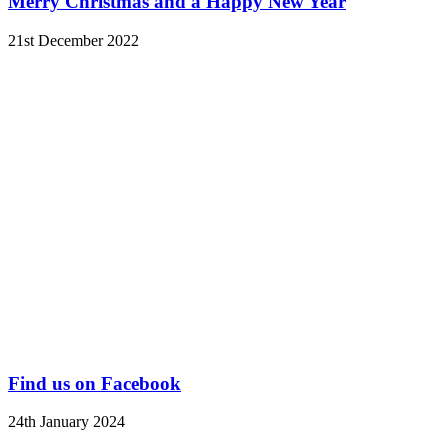
Merry Christmas and a Happy New Year
21st December 2022
Find us on Facebook
24th January 2024