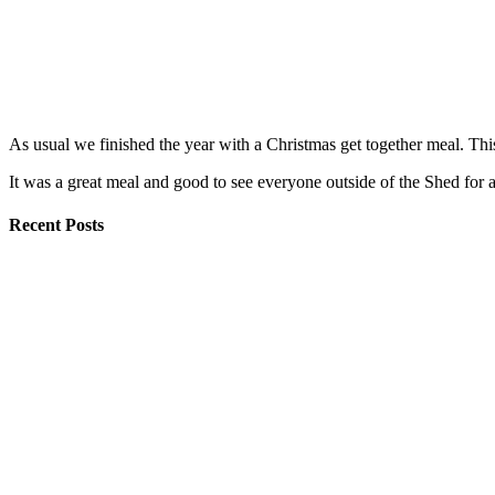
As usual we finished the year with a Christmas get together meal. Th
It was a great meal and good to see everyone outside of the Shed for
Recent Posts