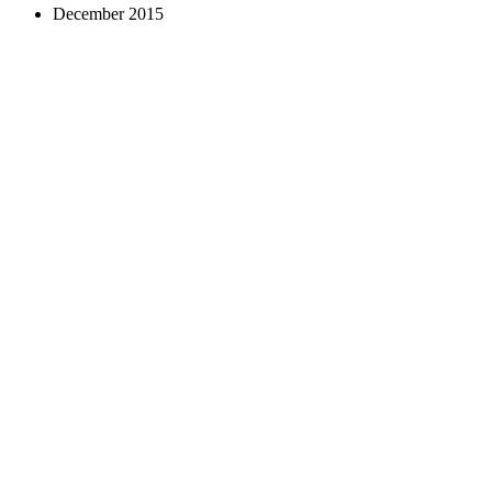
December 2015