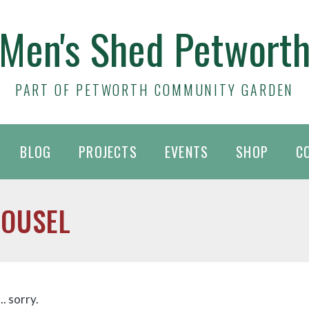
Men's Shed Petwort
PART OF PETWORTH COMMUNITY GARDEN
BLOG
PROJECTS
EVENTS
SHOP
C
ROUSEL
. sorry.