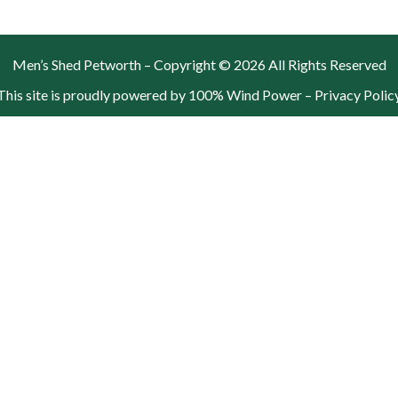
Men’s Shed Petworth – Copyright © 2026 All Rights Reserved
This site is proudly powered by 100% Wind Power –
Privacy Polic