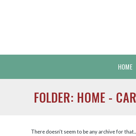
HOME
FOLDER: HOME - CA
There doesn't seem to be any archive for that...