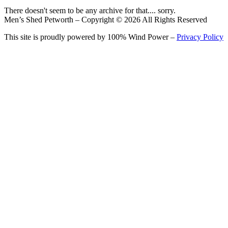
There doesn't seem to be any archive for that.... sorry.
Men’s Shed Petworth – Copyright © 2026 All Rights Reserved
This site is proudly powered by 100% Wind Power –
Privacy Policy