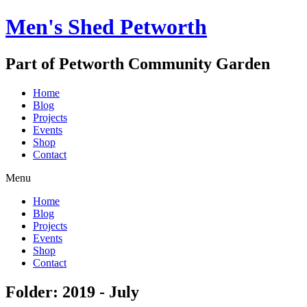
Men's Shed Petworth
Part of Petworth Community Garden
Home
Blog
Projects
Events
Shop
Contact
Menu
Home
Blog
Projects
Events
Shop
Contact
Folder: 2019 - July