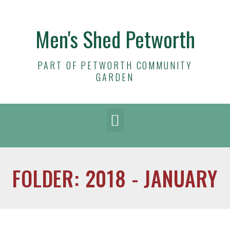
Men's Shed Petworth
PART OF PETWORTH COMMUNITY
GARDEN
FOLDER: 2018 - JANUARY