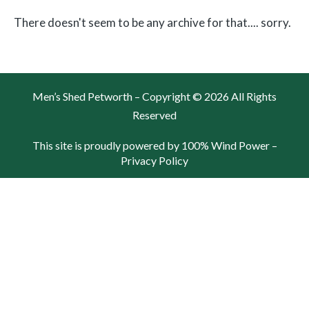
There doesn't seem to be any archive for that.... sorry.
Men’s Shed Petworth – Copyright © 2026 All Rights
Reserved
This site is proudly powered by 100% Wind Power –
Privacy Policy