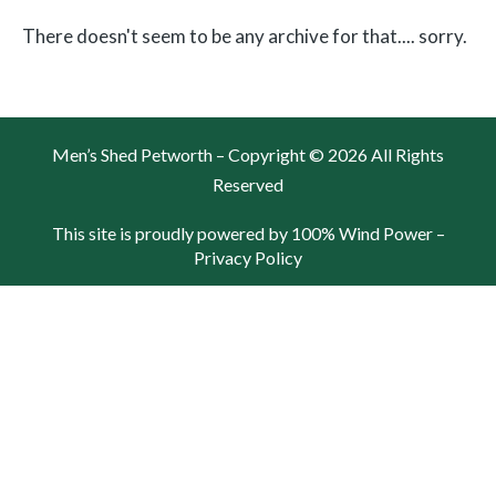
There doesn't seem to be any archive for that.... sorry.
Men’s Shed Petworth – Copyright © 2026 All Rights
Reserved
This site is proudly powered by 100% Wind Power –
Privacy Policy