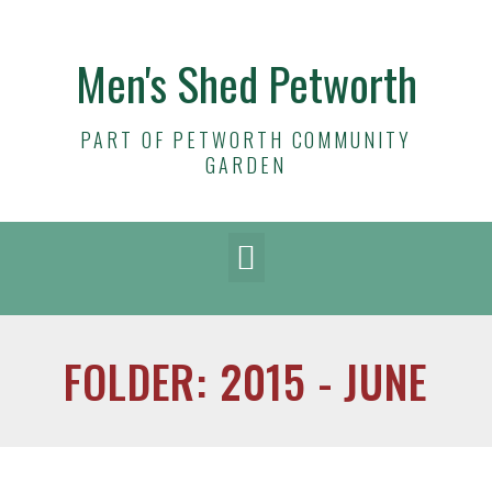
Men's Shed Petworth
PART OF PETWORTH COMMUNITY
GARDEN
FOLDER: 2015 - JUNE